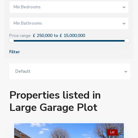
Min Bedrooms
Min Bathrooms
£ 250,000 to £ 15,000,000
Price range:
Filter
Default
Properties listed in
Large Garage Plot
Let