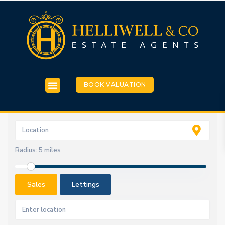
BOOK VALUATION
Radius:
5 miles
Sales
Lettings