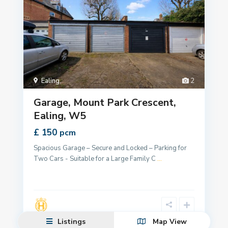
Ealing
,
2
Garage, Mount Park Crescent,
Ealing, W5
£ 150
pcm
Spacious Garage – Secure and Locked – Parking for
Two Cars - Suitable for a Large Family C
...
Listings
Map View