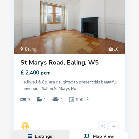
Ealing
,
10
St Marys Road, Ealing, W5
£ 2,400
pcm
Helliwell & Co. are delighted to present this beautiful
conversion flat on St Marys Ro
...
2
3
1
1
900 ft
Listings
Map View