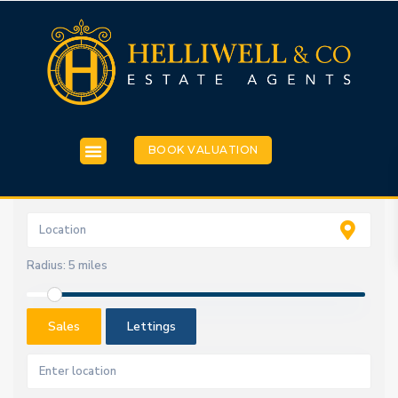
BOOK VALUATION
Radius:
5 miles
Sales
Lettings