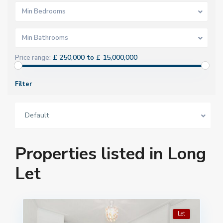
Min Bedrooms
Min Bathrooms
£ 250,000 to £ 15,000,000
Price range:
Filter
Default
Properties listed in Long
Let
Let