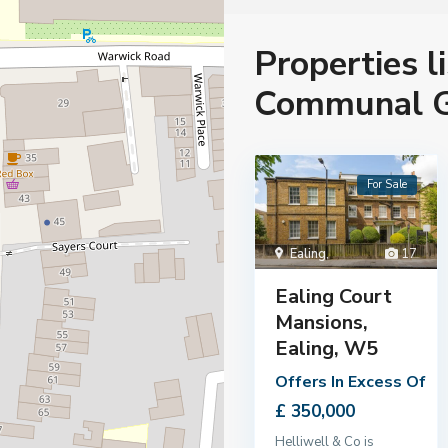
Properties l
Communal G
For Sale
Ealing
,
17
Ealing Court
Mansions,
Ealing, W5
Offers In Excess Of
£ 350,000
Helliwell & Co is