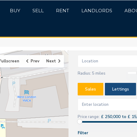
BUY
SELL
RENT
LANDLORDS
ABO
Fullscreen
Prev
Next
Radius:
5 miles
Sales
Lettings
£ 250,000 to £ 15
Price range:
Filter