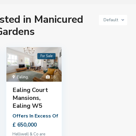
isted in Manicured
Default
ardens
For Sale
Ealing
,
18
Ealing Court
Mansions,
Ealing W5
Offers In Excess Of
£ 650,000
Helliwell & Co are