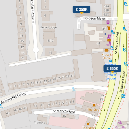
£ 350K
£ 650K