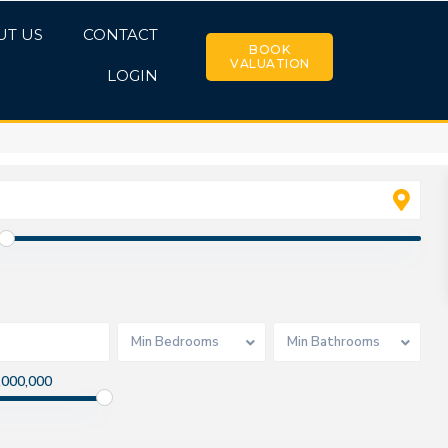
UT US
CONTACT
BOOK
VALUATION
LOGIN
Min Bedrooms
Min Bathrooms
,000,000