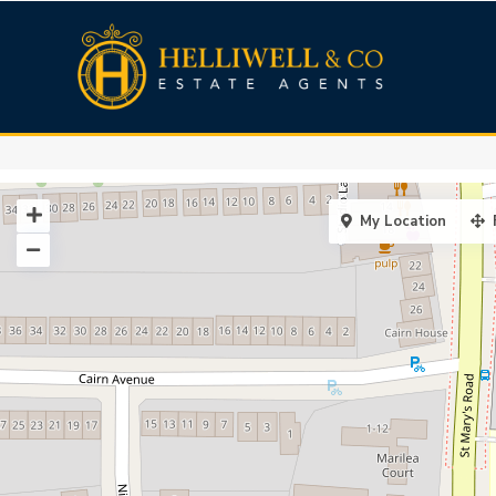
My Location