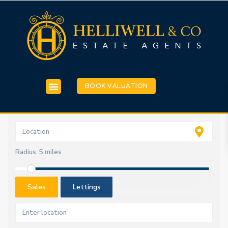
BOOK VALUATION
Radius:
5 miles
Sales
Lettings