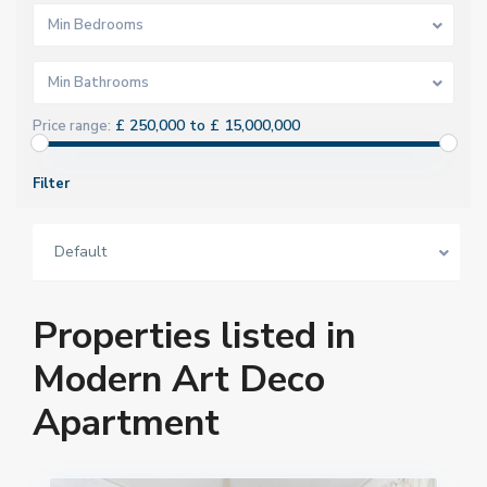
Min Bedrooms
Min Bathrooms
£ 250,000 to £ 15,000,000
Price range:
Filter
Default
Properties listed in
Modern Art Deco
Apartment