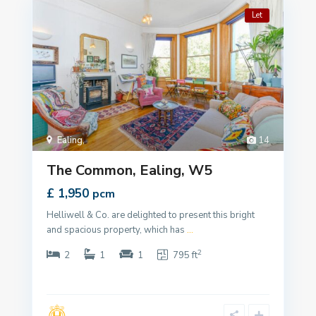
Let
Ealing
,
14
The Common, Ealing, W5
£ 1,950
pcm
Helliwell & Co. are delighted to present this bright
and spacious property, which has
...
2
2
1
1
795 ft