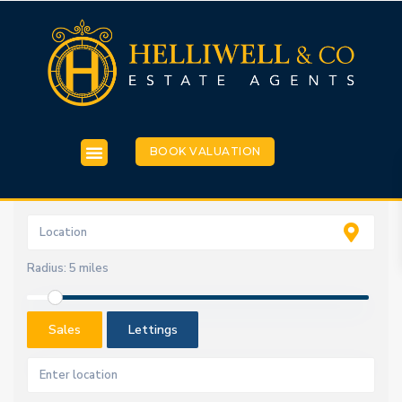
BOOK VALUATION
Radius:
5 miles
Sales
Lettings