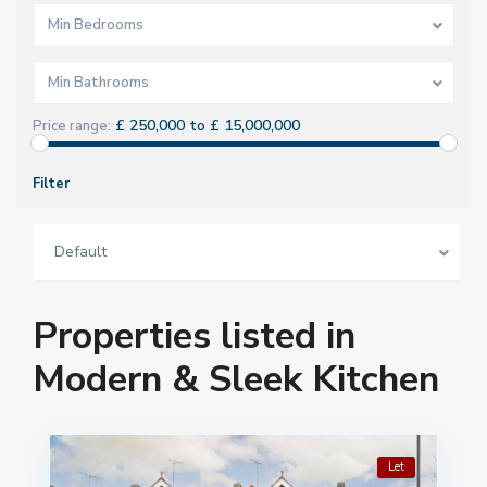
Min Bedrooms
Min Bathrooms
£ 250,000 to £ 15,000,000
Price range:
Filter
Default
Properties listed in
Modern & Sleek Kitchen
Let