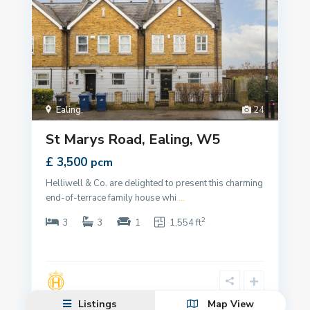
Ealing
,
24
St Marys Road, Ealing, W5
£ 3,500
pcm
Helliwell & Co. are delighted to present this charming
end-of-terrace family house whi
...
2
3
3
1
1,554 ft
Listings
Map View