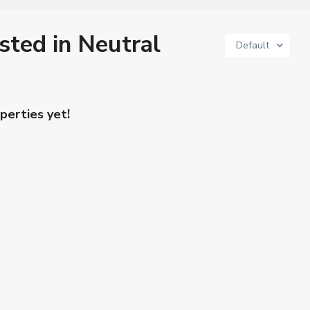
isted in Neutral
Default
perties yet!