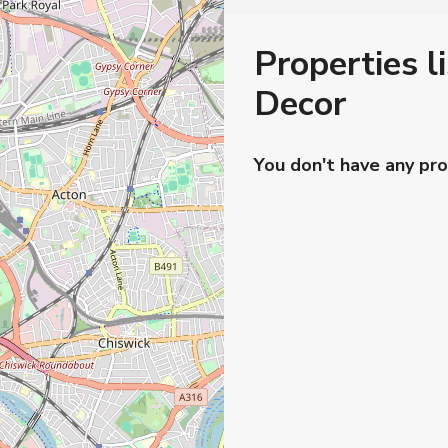
Properties l
Decor
You don't have any pro