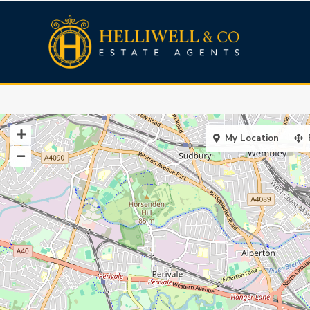
My Location