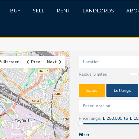
BUY
SELL
RENT
LANDLORDS
ABO
Fullscreen
Prev
Next
Radius:
5 miles
Sales
Lettings
£ 250,000 to £ 15
Price range:
Filter