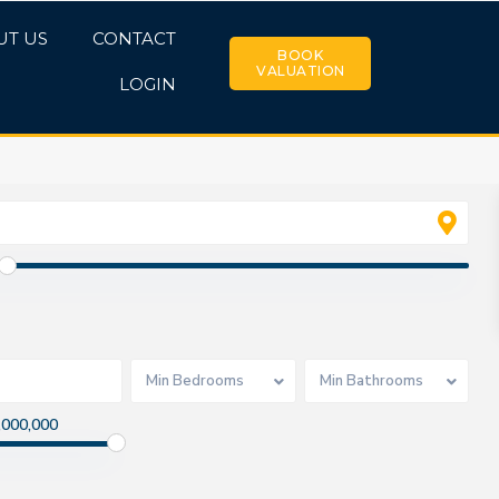
UT US
CONTACT
BOOK
VALUATION
LOGIN
Min Bedrooms
Min Bathrooms
,000,000