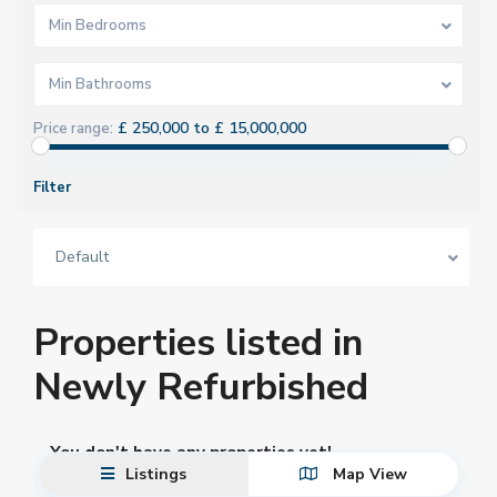
Min Bedrooms
Min Bathrooms
£ 250,000 to £ 15,000,000
Price range:
Filter
Default
Properties listed in
Newly Refurbished
You don't have any properties yet!
Listings
Map View