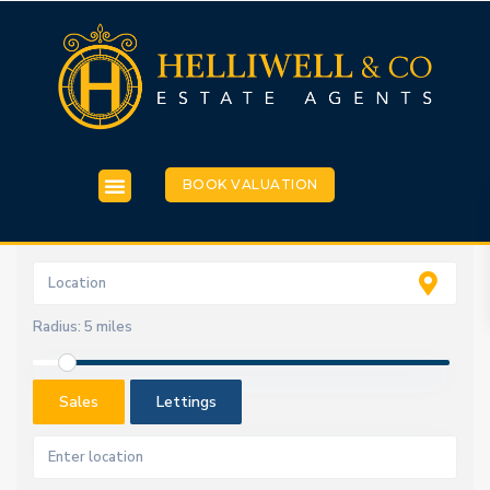
BOOK VALUATION
Radius:
5 miles
Sales
Lettings