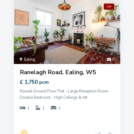
Let
Ealing
,
8
Ranelagh Road, Ealing, W5
£ 1,750
pcm
Raised Ground Floor Flat - Large Reception Room -
Double Bedroom - High Ceilings & Att
...
1
1
1