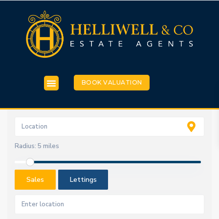
BOOK VALUATION
Radius:
5 miles
Sales
Lettings