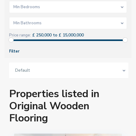
Min Bedrooms
Min Bathrooms
£ 250,000 to £ 15,000,000
Price range:
Filter
Default
Properties listed in
Original Wooden
Flooring