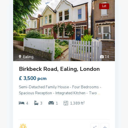
Let
Ealing
,
14
Birkbeck Road, Ealing, London
£ 3,500
pcm
Semi-Detached Family House - Four Bedrooms -
Spacious Reception - Integrated Kitchen - Two
...
2
4
3
1
1,389 ft