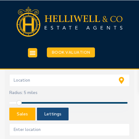
BOOK VALUATION
Radius:
5 miles
Sales
Lettings