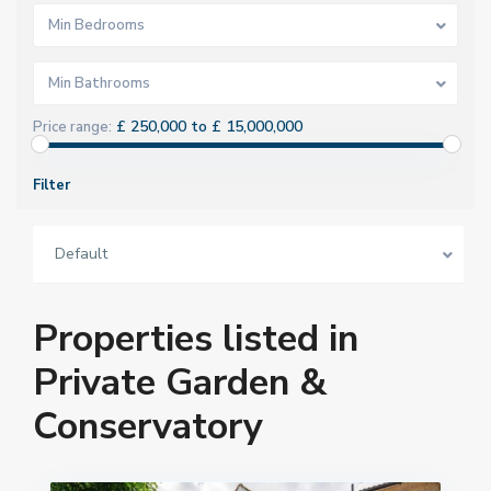
Min Bedrooms
Min Bathrooms
£ 250,000 to £ 15,000,000
Price range:
Filter
Default
Properties listed in
Private Garden &
Conservatory