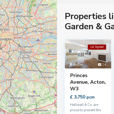
Properties l
Garden & G
Let Agreed
Acton
,
14
Princes
Avenue, Acton,
W3
£ 3,750
pcm
Helliwell & Co. are
proud to present this