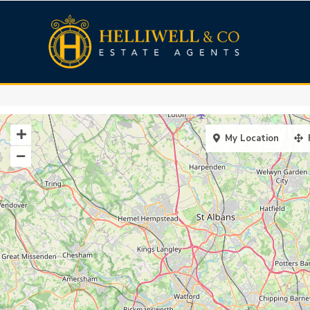
My Location