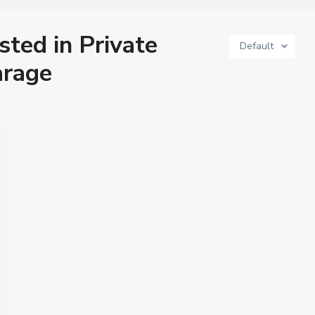
isted in Private
Default
arage