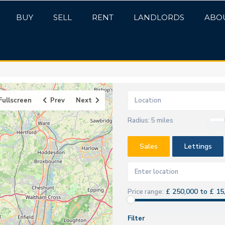
BUY
SELL
RENT
LANDLORDS
ABO
Fullscreen
Prev
Next
Radius:
5 miles
Sales
Lettings
£ 250,000 to £ 15
Price range:
Filter