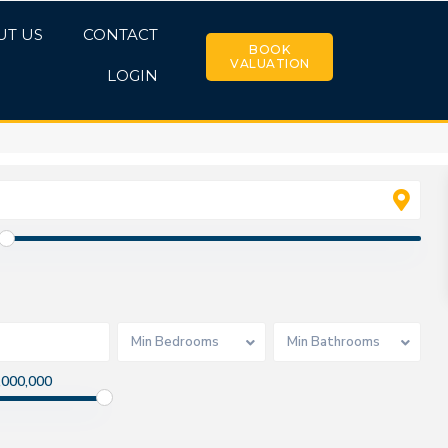
UT US
CONTACT
BOOK
VALUATION
LOGIN
Min Bedrooms
Min Bathrooms
,000,000