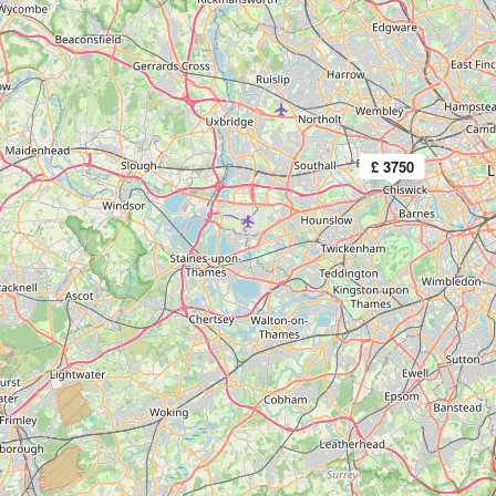
£ 3750