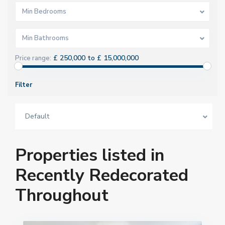
Min Bedrooms
Min Bathrooms
£ 250,000 to £ 15,000,000
Price range:
Filter
Default
Properties listed in
Recently Redecorated
Throughout