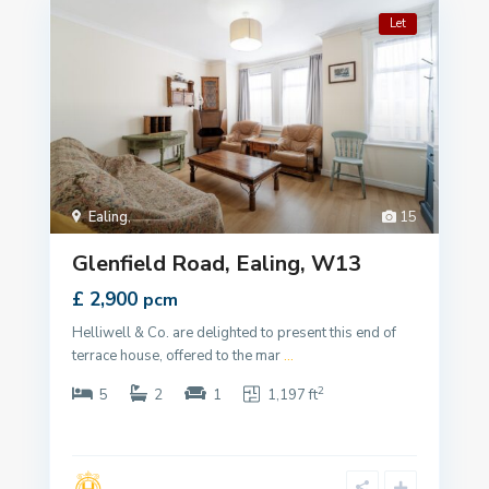
Let
Ealing
,
15
Glenfield Road, Ealing, W13
£ 2,900
pcm
Helliwell & Co. are delighted to present this end of
terrace house, offered to the mar
...
2
5
2
1
1,197 ft