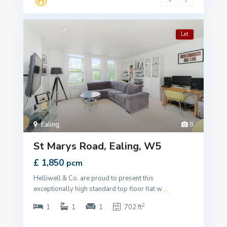
Let
Ealing
,
8
St Marys Road, Ealing, W5
£ 1,850
pcm
Helliwell & Co. are proud to present this
exceptionally high standard top floor flat w
...
2
1
1
1
702 ft