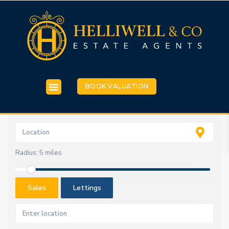
BOOK VALUATION
Radius:
5 miles
Sales
Lettings