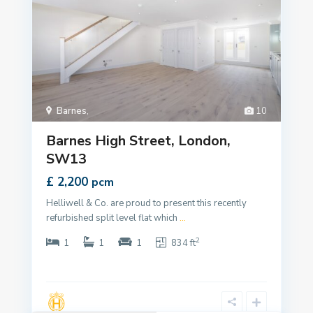
Barnes
,
10
Barnes High Street, London,
SW13
£ 2,200
pcm
Helliwell & Co. are proud to present this recently
refurbished split level flat which
...
2
1
1
1
834 ft