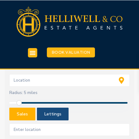
BOOK VALUATION
Radius:
5 miles
Sales
Lettings