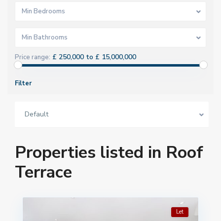
Min Bedrooms
Min Bathrooms
£ 250,000 to £ 15,000,000
Price range:
Filter
Default
Properties listed in Roof
Terrace
Let