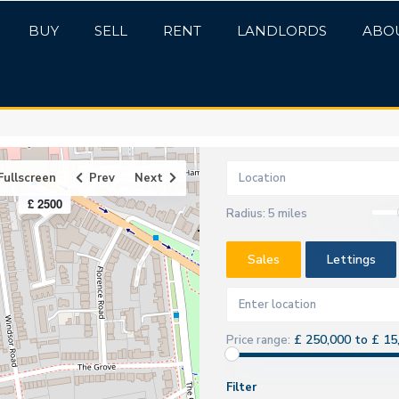
BUY
SELL
RENT
LANDLORDS
ABO
Fullscreen
Prev
Next
£ 2500
Radius:
5 miles
Sales
Lettings
£ 250,000 to £ 15
Price range:
Filter