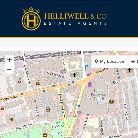
My Location