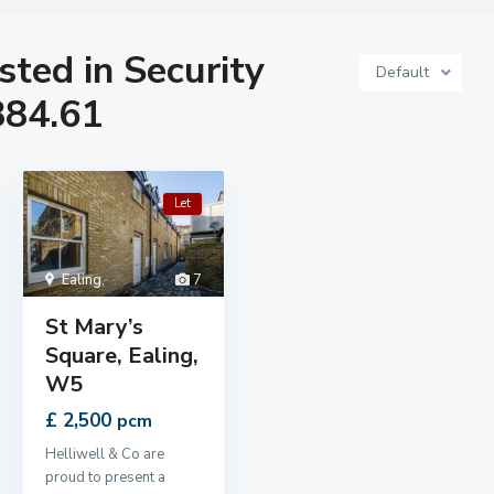
isted in Security
Default
884.61
Let
Ealing
,
7
St Mary’s
Square, Ealing,
W5
£ 2,500
pcm
Helliwell & Co are
proud to present a