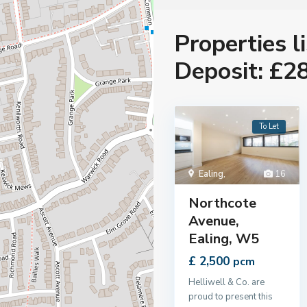
Properties l
Deposit: £2
To Let
Ealing
,
16
Northcote
Avenue,
Ealing, W5
£ 2,500
pcm
Helliwell & Co. are
proud to present this