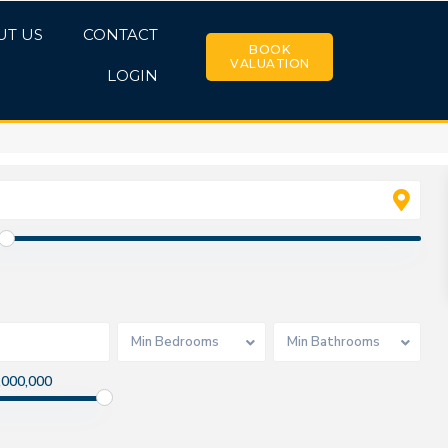
UT US
CONTACT
BOOK
VALUATION
LOGIN
Min Bedrooms
Min Bathrooms
,000,000