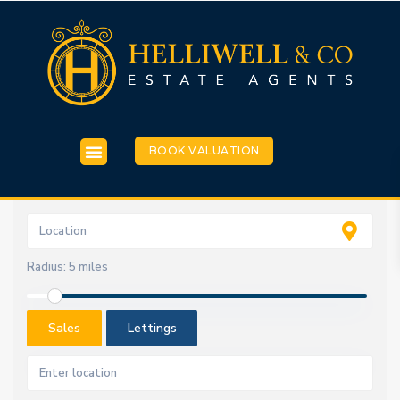
BOOK VALUATION
Radius:
5 miles
Sales
Lettings