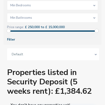
Min Bedrooms
Min Bathrooms
£ 250,000 to £ 15,000,000
Price range:
Filter
Default
Properties listed in
Security Deposit (5
weeks rent): £1,384.62
You don't have any properties yet!