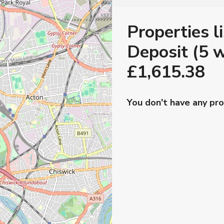
Properties l
Deposit (5 w
£1,615.38
You don't have any pro