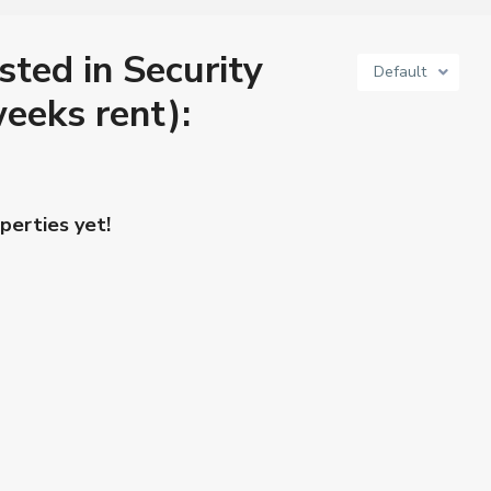
isted in Security
Default
eeks rent):
perties yet!