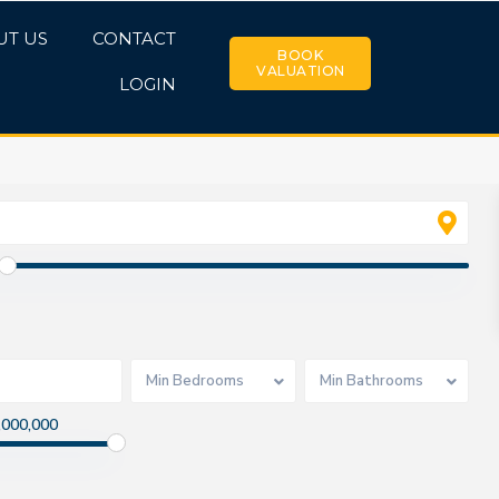
UT US
CONTACT
BOOK
VALUATION
LOGIN
Min Bedrooms
Min Bathrooms
,000,000