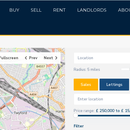
BUY
SELL
RENT
LANDLORDS
ABO
Fullscreen
Prev
Next
Radius:
5 miles
Sales
Lettings
£ 250,000 to £ 15
Price range:
Filter