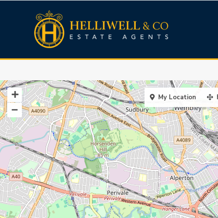
My Location