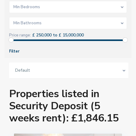
Min Bedrooms
Min Bathrooms
£ 250,000 to £ 15,000,000
Price range:
Filter
Default
Properties listed in
Security Deposit (5
weeks rent): £1,846.15