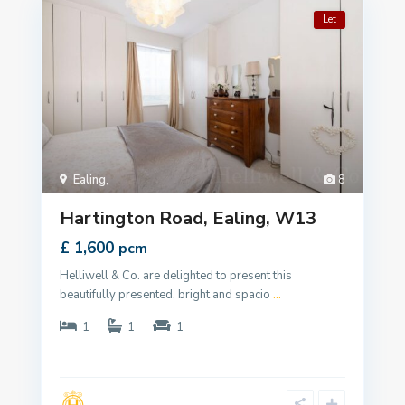
Let
Ealing
,
8
Hartington Road, Ealing, W13
£ 1,600
pcm
Helliwell & Co. are delighted to present this
beautifully presented, bright and spacio
...
1
1
1