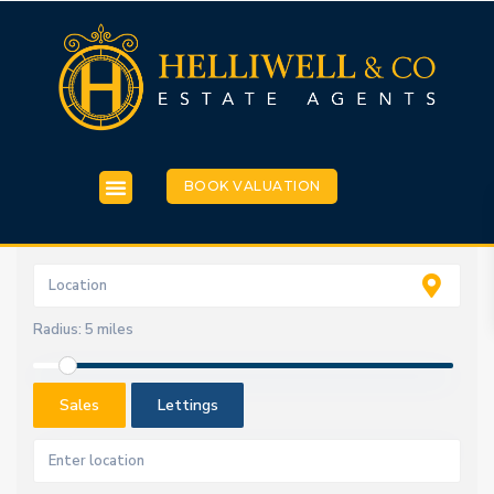
BOOK VALUATION
Radius:
5 miles
Sales
Lettings