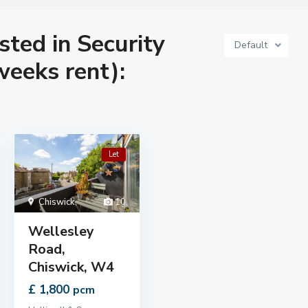
isted in Security
Default
weeks rent):
Let
Chiswick
,
10
Wellesley
Road,
Chiswick, W4
£ 1,800
pcm