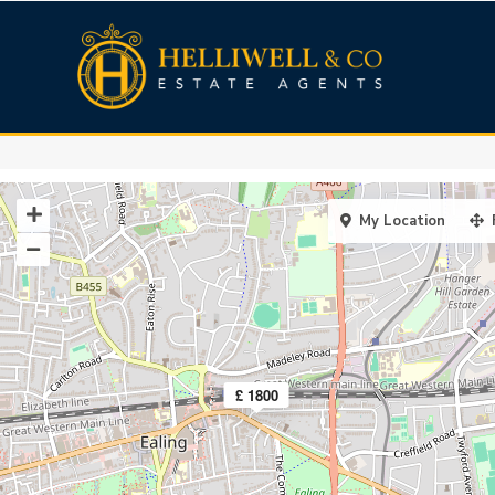
My Location
£ 1800