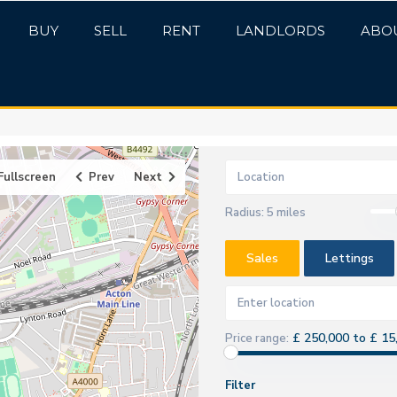
BUY
SELL
RENT
LANDLORDS
ABO
Fullscreen
Prev
Next
Radius:
5 miles
Sales
Lettings
£ 250,000 to £ 15
Price range:
Filter