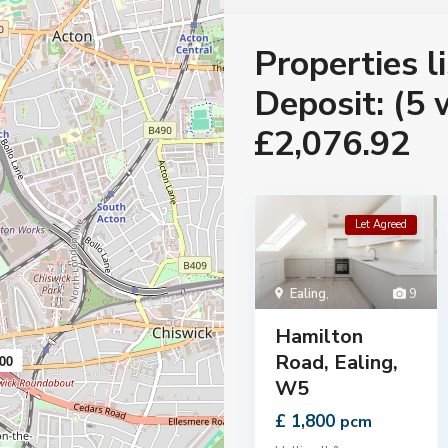
Properties l
Deposit: (5 
£2,076.92
Let Agreed
Ealing
,
9
Hamilton
Road, Ealing,
00
W5
£ 1,800
pcm