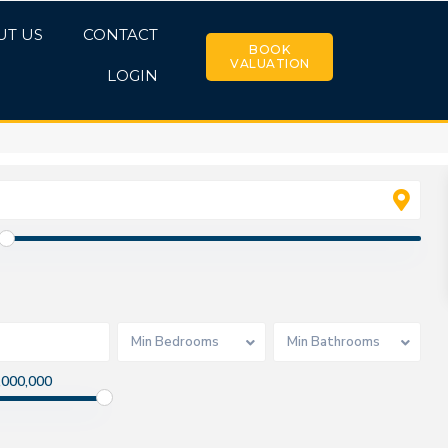
UT US
CONTACT
BOOK
VALUATION
LOGIN
Min Bedrooms
Min Bathrooms
,000,000