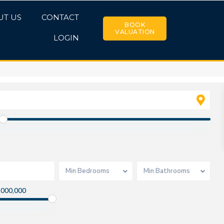
UT US
CONTACT
BOOK
VALUATION
LOGIN
Min Bedrooms
Min Bathrooms
,000,000