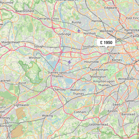
£ 1950