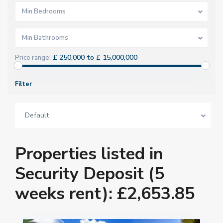
Min Bedrooms
Min Bathrooms
£ 250,000 to £ 15,000,000
Price range:
Filter
Default
Properties listed in
Security Deposit (5
weeks rent): £2,653.85