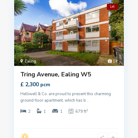
Let
Ealing
,
14
Tring Avenue, Ealing W5
£ 2,300
pcm
Helliwell & Co. are proud to present this charming
ground floor apartment, which has b
...
2
2
1
1
679 ft