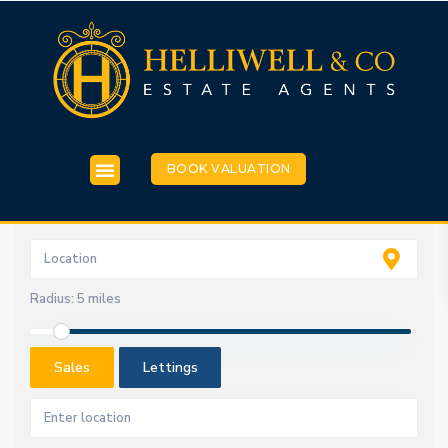
BOOK VALUATION
Radius:
5 miles
Sales
Lettings