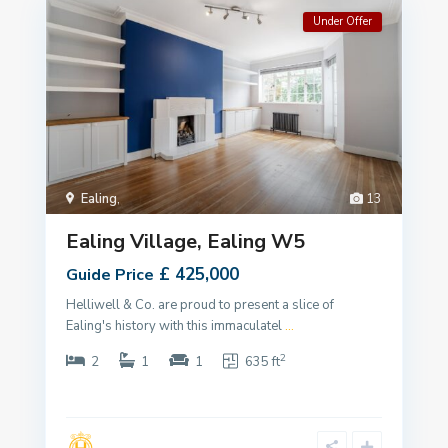
Under Offer
Ealing
,
13
Ealing Village, Ealing W5
£ 425,000
Guide Price
Helliwell & Co. are proud to present a slice of
Ealing's history with this immaculatel
...
2
2
1
1
635 ft