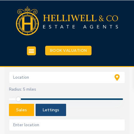
BOOK VALUATION
Radius:
5 miles
Sales
Lettings