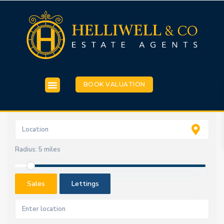
BOOK VALUATION
Radius:
5 miles
Sales
Lettings