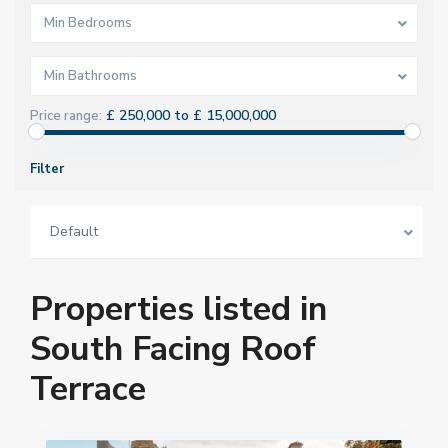
Min Bedrooms
Min Bathrooms
£ 250,000 to £ 15,000,000
Price range:
Filter
Default
Properties listed in
South Facing Roof
Terrace