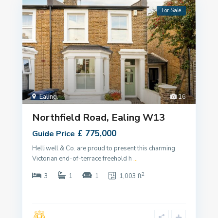
For Sale
Ealing
,
16
Northfield Road, Ealing W13
£ 775,000
Guide Price
Helliwell & Co. are proud to present this charming
Victorian end-of-terrace freehold h
...
2
3
1
1
1,003 ft