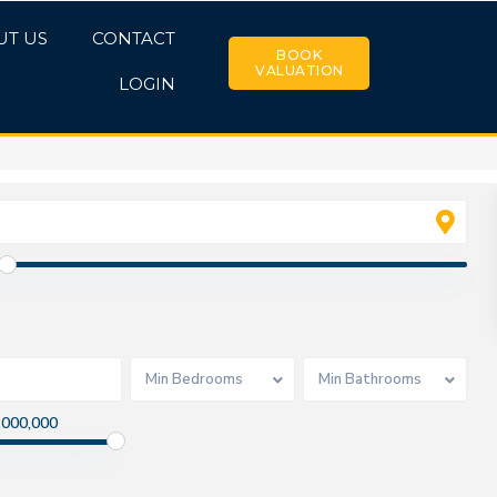
UT US
CONTACT
BOOK
VALUATION
LOGIN
Min Bedrooms
Min Bathrooms
,000,000