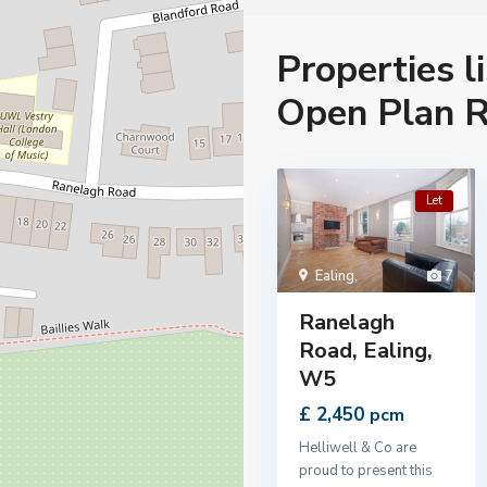
Properties l
Open Plan R
Let
Ealing
,
7
Ranelagh
Road, Ealing,
W5
£ 2,450
pcm
Helliwell & Co are
proud to present this