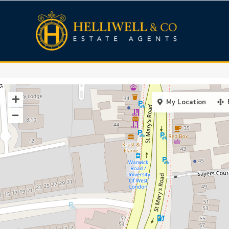
My Location