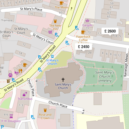
£ 2600
£ 2450