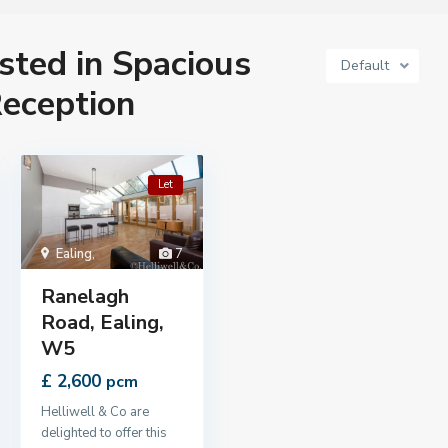
isted in Spacious
Default
eception
Let
Ealing
,
7
Ranelagh
Road, Ealing,
W5
£ 2,600
pcm
Helliwell & Co are
delighted to offer this