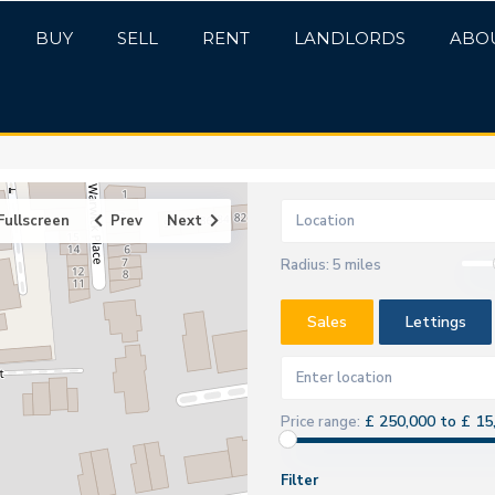
BUY
SELL
RENT
LANDLORDS
ABO
Fullscreen
Prev
Next
Radius:
5 miles
Sales
Lettings
£ 250,000 to £ 15
Price range:
Filter