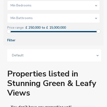
Min Bedrooms
Min Bathrooms
£ 250,000 to £ 15,000,000
Price range:
Filter
Default
Properties listed in
Stunning Green & Leafy
Views
You don't have any properties yet!