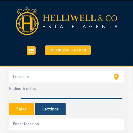
BOOK VALUATION
Radius:
5 miles
Sales
Lettings