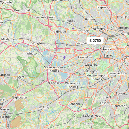
£ 2750