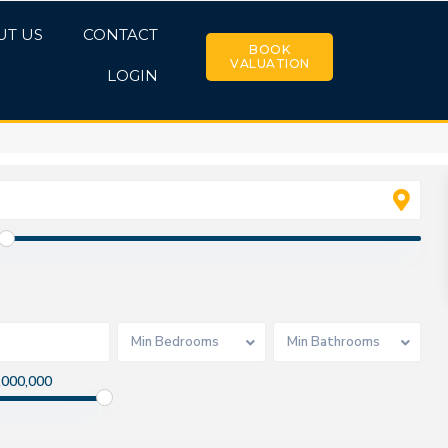
UT US
CONTACT
BOOK
VALUATION
LOGIN
Min Bedrooms
Min Bathrooms
,000,000