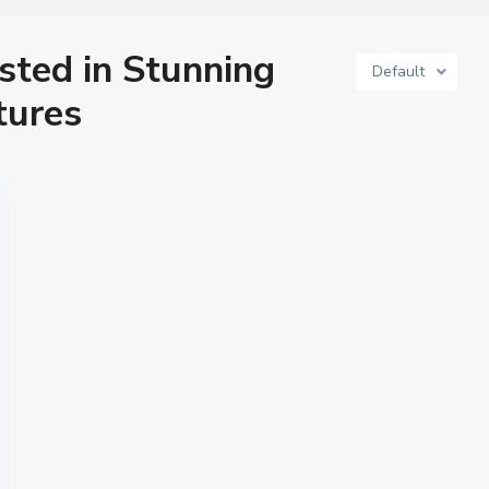
isted in Stunning
Default
tures