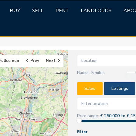
BUY
SELL
RENT
LANDLORDS
ABO
Fullscreen
Prev
Next
Radius:
5 miles
Sales
Lettings
£ 250,000 to £ 15
Price range:
Filter