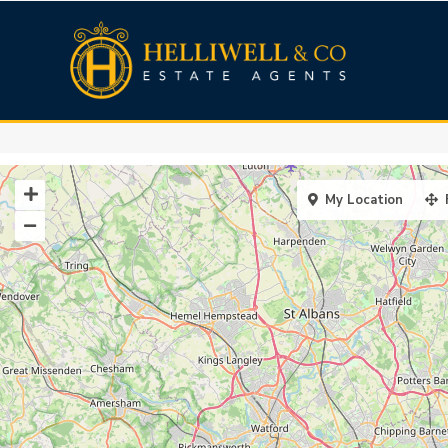
My Location