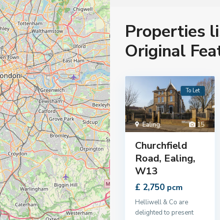
Properties l
Original Fea
To Let
Ealing
,
15
Churchfield
Road, Ealing,
W13
£ 2,750
pcm
Helliwell & Co are
delighted to present