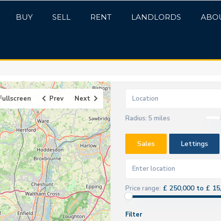
BUY
SELL
RENT
LANDLORDS
ABO
Fullscreen
Prev
Next
Radius:
5 miles
Sales
Lettings
£ 250,000 to £ 15
Price range:
Filter