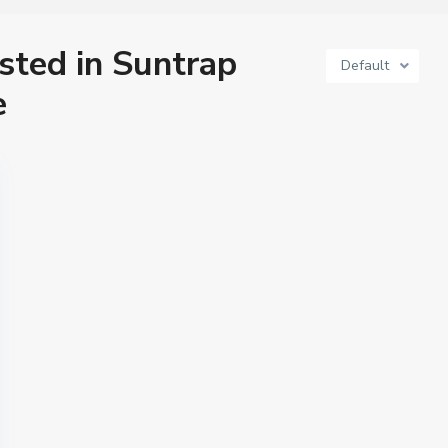
isted in Suntrap
Default
e