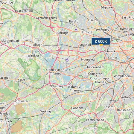
£ 600K