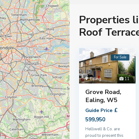
Properties l
Roof Terrac
For Sale
Ealing
,
11
Grove Road,
Ealing, W5
£
Guide Price
599,950
Helliwell & Co. are
proud to present this