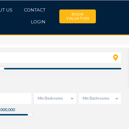
UT US
CONTACT
BOOK
VALUATION
LOGIN
Min Bedrooms
Min Bathrooms
,000,000