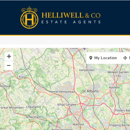
My Location