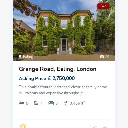
Sold
Ealing
,
23
Grange Road, Ealing, London
£ 2,750,000
Asking Price
This double fronted, detached Victorian family home,
is luminous and expansive throughout,
...
2
5
4
3
3,456 ft