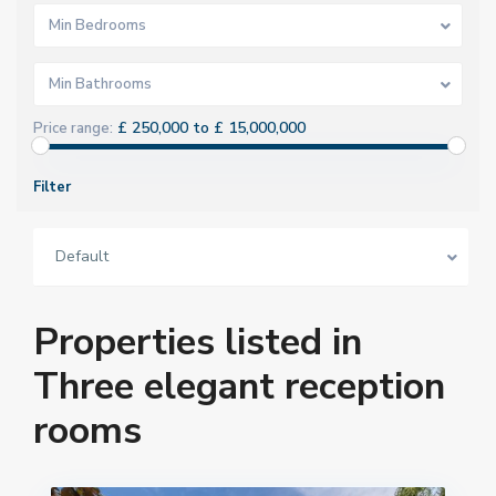
Min Bedrooms
Min Bathrooms
£ 250,000 to £ 15,000,000
Price range:
Filter
Default
Properties listed in
Three elegant reception
rooms