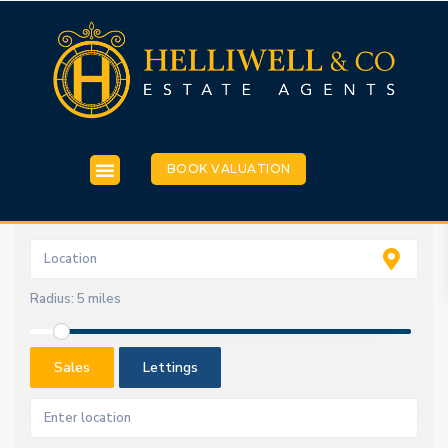
BOOK VALUATION
Radius:
5 miles
Sales
Lettings