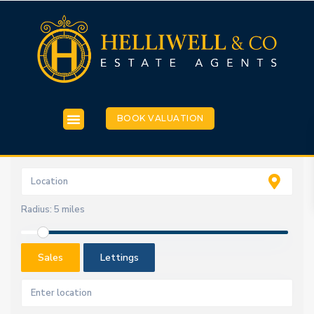
BOOK VALUATION
Radius:
5 miles
Sales
Lettings