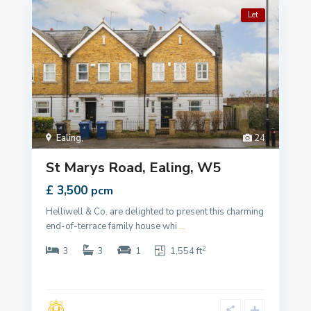
Let
Ealing
,
24
St Marys Road, Ealing, W5
£ 3,500
pcm
Helliwell & Co. are delighted to present this charming
end-of-terrace family house whi
...
2
3
3
1
1,554 ft