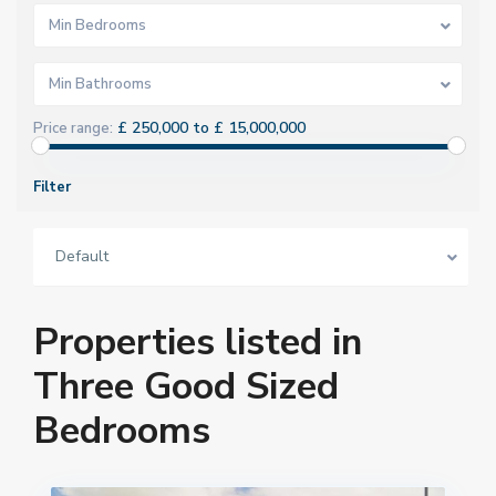
Min Bedrooms
Min Bathrooms
£ 250,000 to £ 15,000,000
Price range:
Filter
Default
Properties listed in
Three Good Sized
Bedrooms