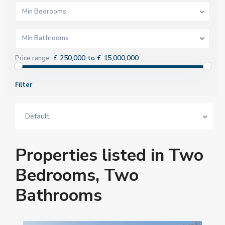
Min Bedrooms
Min Bathrooms
£ 250,000 to £ 15,000,000
Price range:
Filter
Default
Properties listed in Two
Bedrooms, Two
Bathrooms