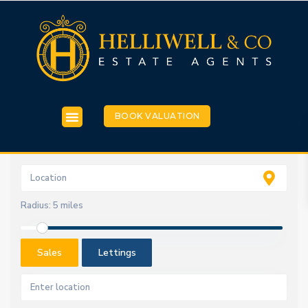
BOOK VALUATION
Radius:
5 miles
Sales
Lettings