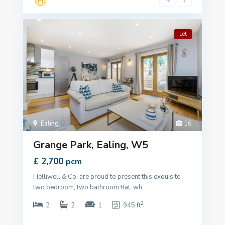
Let
Ealing
,
16
Grange Park, Ealing, W5
£ 2,700
pcm
Helliwell & Co. are proud to present this exquisite
two bedroom, two bathroom flat, wh
...
2
2
2
1
945 ft