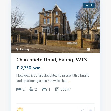
To Let
Ealing
,
15
Churchfield Road, Ealing, W13
£ 2,750
pcm
Helliwell & Co are delighted to present this bright
and spacious garden flat which has
...
2
2
2
1
803 ft