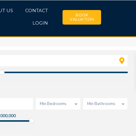
UT US
CONTACT
BOOK
VALUATION
LOGIN
Min Bedrooms
Min Bathrooms
,000,000