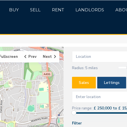
BUY
SELL
RENT
LANDLORDS
ABO
Fullscreen
Prev
Next
Radius:
5 miles
Sales
Lettings
£ 250,000 to £ 15
Price range:
Filter