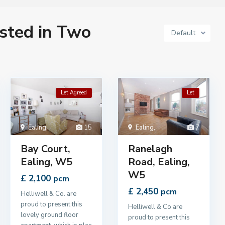
isted in Two
Default
Let Agreed
Let
Ealing
,
15
Ealing
,
7
Bay Court,
Ranelagh
Ealing, W5
Road, Ealing,
W5
£ 2,100
pcm
£ 2,450
pcm
Helliwell & Co. are
proud to present this
Helliwell & Co are
lovely ground floor
proud to present this