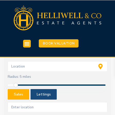
BOOK VALUATION
Radius:
5 miles
Sales
Lettings