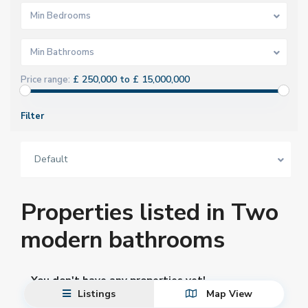
Min Bedrooms
Min Bathrooms
£ 250,000 to £ 15,000,000
Price range:
Filter
Default
Properties listed in Two
modern bathrooms
You don't have any properties yet!
Listings
Map View