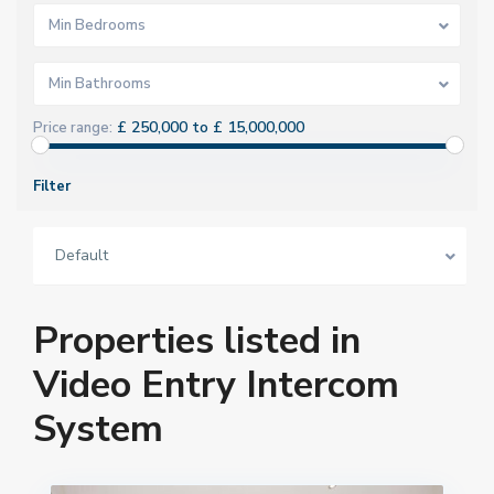
Min Bedrooms
Min Bathrooms
£ 250,000 to £ 15,000,000
Price range:
Filter
Default
Properties listed in
Video Entry Intercom
System