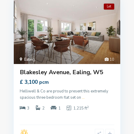
Let
Ealing
,
10
Blakesley Avenue, Ealing, W5
£ 3,100
pcm
Helliwell & Co are proud to present this extremely
spacious three bedroom flat set on
...
2
3
2
1
1,215 ft