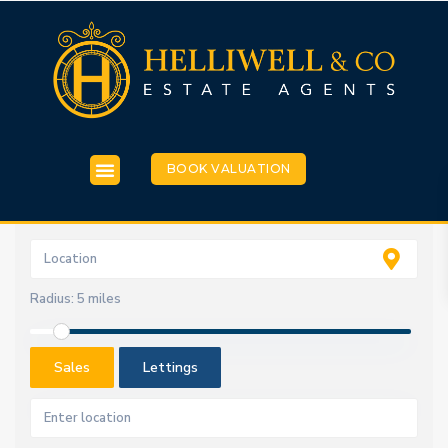
BOOK VALUATION
Radius:
5 miles
Sales
Lettings