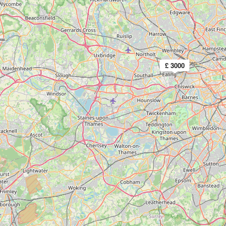
£ 3000