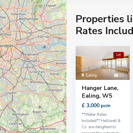
Properties l
Rates Includ
Let
Ealing
,
23
Hanger Lane,
Ealing, W5
£ 3,000
pcm
**Water Rates
Included** Helliwell &
Co. are delighted to