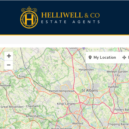
My Location