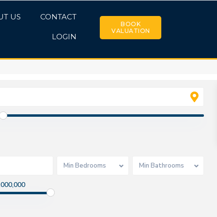
UT US
CONTACT
BOOK
VALUATION
LOGIN
Min Bedrooms
Min Bathrooms
,000,000