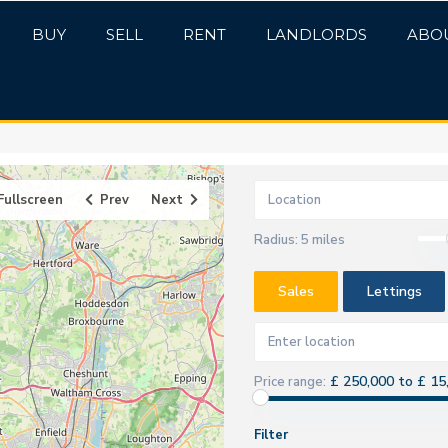
BUY
SELL
RENT
LANDLORDS
ABO
Fullscreen
Prev
Next
Radius:
5 miles
Sales
Lettings
£ 250,000 to £ 15
Price range:
Filter