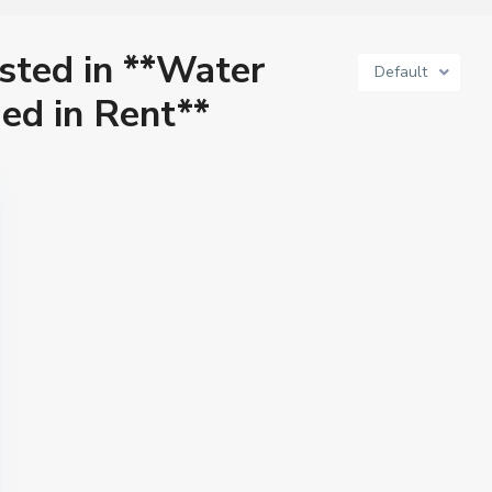
isted in **Water
Default
ed in Rent**