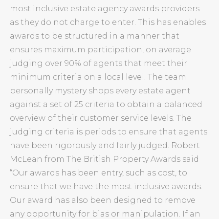
most inclusive estate agency awards providers
as they do not charge to enter. This has enables
awards to be structured in a manner that
ensures maximum participation, on average
judging over 90% of agents that meet their
minimum criteria on a local level. The team
personally mystery shops every estate agent
against a set of 25 criteria to obtain a balanced
overview of their customer service levels. The
judging criteria is periods to ensure that agents
have been rigorously and fairly judged. Robert
McLean from The British Property Awards said
“Our awards has been entry, such as cost, to
ensure that we have the most inclusive awards.
Our award has also been designed to remove
any opportunity for bias or manipulation. If an