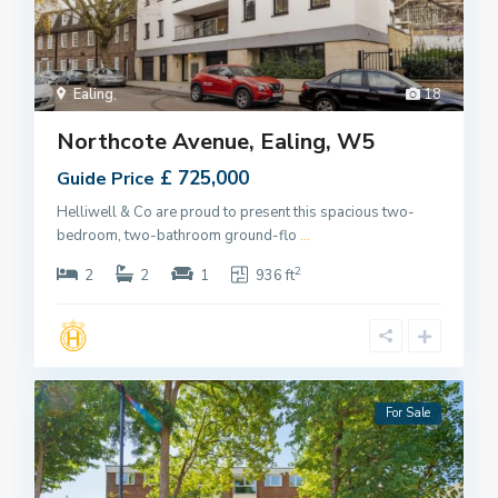
Ealing
,
18
Northcote Avenue, Ealing, W5
£ 725,000
Guide Price
Helliwell & Co are proud to present this spacious two-
bedroom, two-bathroom ground-flo
...
2
2
2
1
936 ft
For Sale