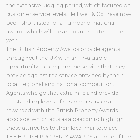
the extensive judging period, which focused on
customer service levels. Helliwell & Co. have now
been shortlisted for a number of national
awards which will be announced later in the
year.
The British Property Awards provide agents
throughout the UK with an invaluable
opportunity to compare the service that they
provide against the service provided by their
local, regional and national competition.
Agents who go that extra mile and provide
outstanding levels of customer service are
rewarded with the British Property Awards
accolade, which acts as a beacon to highlight
these attributes to their local marketplace.
THE BRITISH PROPERTY AWARDS are one of the