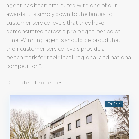
agent has been attributed with one of our
awards, it is simply down to the fantastic
customer service levels that they have
demonstrated across a prolonged period of
time. Winning agents should be proud that
their customer service levels provide a
benchmark for their local, regional and national
competition”.
Our Latest Properties
For Sale