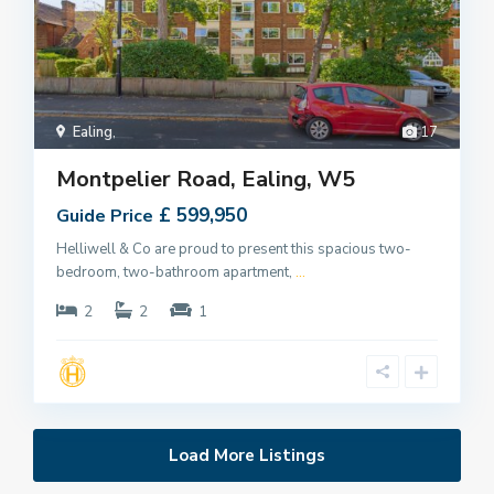
Ealing
,
17
Montpelier Road, Ealing, W5
£ 599,950
Guide Price
Helliwell & Co are proud to present this spacious two-
bedroom, two-bathroom apartment,
...
2
2
1
Load More Listings