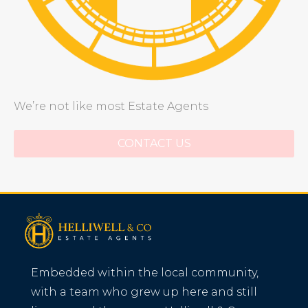
We’re not like most Estate Agents
CONTACT US
Embedded within the local community,
with a team who grew up here and still