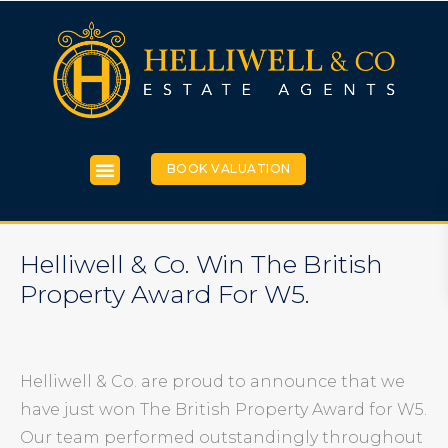
BOOK VALUATION
Helliwell & Co. Win The British
Property Award For W5.
Helliwell & Co. are proud to announce that we
have just won The British Property Award for W5.
Our team performed outstandingly throughout