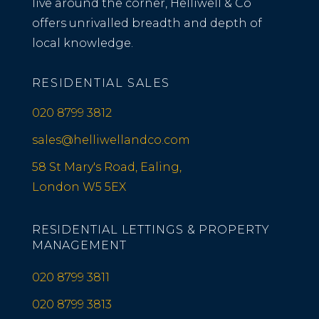
live around the corner, Helliwell & Co
offers unrivalled breadth and depth of
local knowledge.
RESIDENTIAL SALES
020 8799 3812
sales@helliwellandco.com
58 St Mary's Road, Ealing,
London W5 5EX
RESIDENTIAL LETTINGS & PROPERTY
MANAGEMENT
020 8799 3811
020 8799 3813