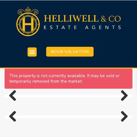
BOOK VALUATION
This property is not currently available. It may be sold or
temporarily removed from the market.
Previous
Next
Previous
Next