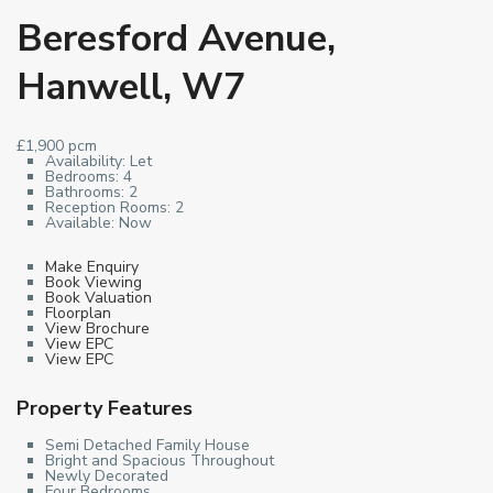
Beresford Avenue,
Hanwell, W7
£1,900 pcm
Availability:
Let
Bedrooms:
4
Bathrooms:
2
Reception Rooms:
2
Available:
Now
Make Enquiry
Book Viewing
Book Valuation
Floorplan
View Brochure
View EPC
View EPC
Property Features
Semi Detached Family House
Bright and Spacious Throughout
Newly Decorated
Four Bedrooms