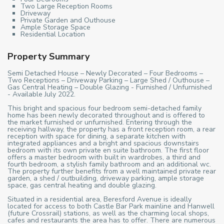
Two Large Reception Rooms
Driveway
Private Garden and Outhouse
Ample Storage Space
Residential Location
Property Summary
Semi Detached House – Newly Decorated – Four Bedrooms –
Two Receptions – Driveway Parking – Large Shed / Outhouse –
Gas Central Heating – Double Glazing - Furnished / Unfurnished
- Available July 2022.
This bright and spacious four bedroom semi-detached family
home has been newly decorated throughout and is offered to
the market furnished or unfurnished. Entering through the
receiving hallway, the property has a front reception room, a rear
reception with space for dining, a separate kitchen with
integrated appliances and a bright and spacious downstairs
bedroom with its own private en suite bathroom. The first floor
offers a master bedroom with built in wardrobes, a third and
fourth bedroom, a stylish family bathroom and an additional wc.
The property further benefits from a well maintained private rear
garden, a shed / outbuilding, driveway parking, ample storage
space, gas central heating and double glazing.
Situated in a residential area, Beresford Avenue is ideally
located for access to both Castle Bar Park mainline and Hanwell
(future Crossrail) stations, as well as the charming local shops,
cafes and restaurants the area has to offer. There are numerous