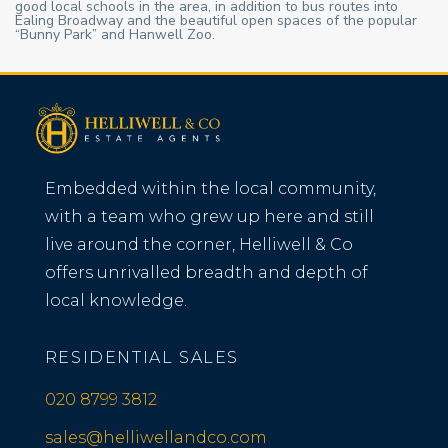
good local schools in the area, in addition to bus routes into
Ealing Broadway and the beautiful open spaces of the popular
“Bunny Park” and Hanwell Zoo.
Embedded within the local community,
with a team who grew up here and still
live around the corner, Helliwell & Co
offers unrivalled breadth and depth of
local knowledge.
RESIDENTIAL SALES
020 8799 3812
sales@helliwellandco.com