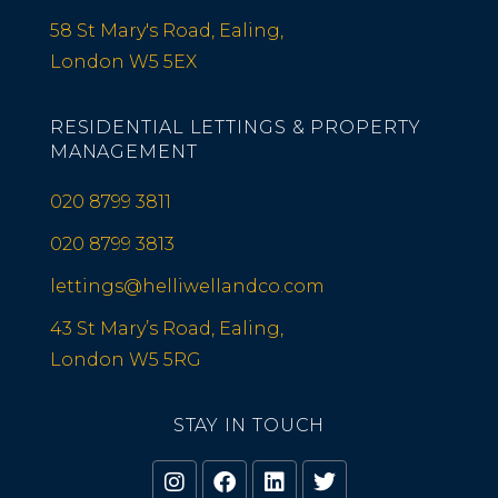
58 St Mary's Road, Ealing,
London W5 5EX
RESIDENTIAL LETTINGS & PROPERTY
MANAGEMENT
020 8799 3811
020 8799 3813
lettings@helliwellandco.com
43 St Mary’s Road, Ealing,
London W5 5RG
STAY IN TOUCH