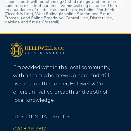
schools, both with outstanding Ofsted ratings, and there are
numerous excellent nurseries within walking distance. There is
an abundance of useful transport links, including Northfields
(Piccadilly Line), West Ealing (Mainline Station and Future
Crossrail) and Ealing Broadway (Central Line, District Line,
Mainline and future Crossrail).
Embedded within the local community,
with a team who grew up here and still
live around the corner, Helliwell & Co
offers unrivalled breadth and depth of
local knowledge.
RESIDENTIAL SALES
020 8799 3812