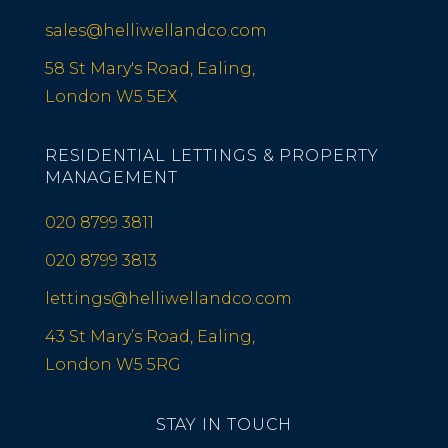
sales@helliwellandco.com
58 St Mary's Road, Ealing,
London W5 5EX
RESIDENTIAL LETTINGS & PROPERTY
MANAGEMENT
020 8799 3811
020 8799 3813
lettings@helliwellandco.com
43 St Mary’s Road, Ealing,
London W5 5RG
STAY IN TOUCH