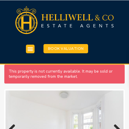
BOOK VALUATION
This property is not currently available. It may be sold or
temporarily removed from the market.