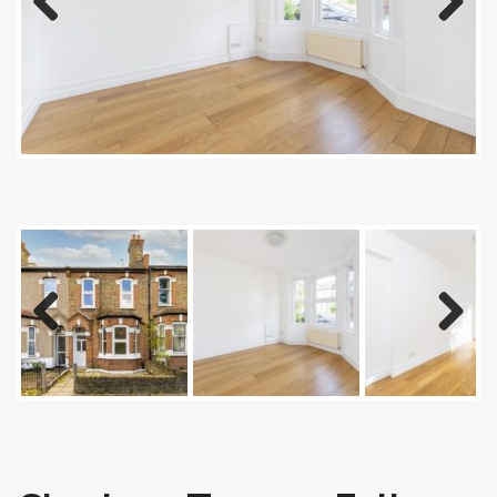
Previous
Next
Previous
Next