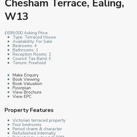
Chesham Terrace, Ealing,
W13
£699,000
Asking Price
Type:
Terraced House
Availability:
For Sale
Bedrooms:
4
Bathrooms:
1
Reception Rooms:
2
Council Tax Band:
E
Tenure:
Freehold
Make Enquiry
Book Viewing
Book Valuation
Floorplan
View Brochure
View EPC
Property Features
Victorian terraced property
Four bedrooms
Period charm & character
Refurbished internally