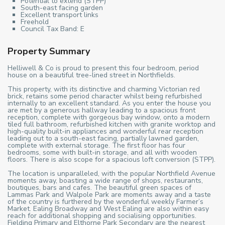
Potential to extend (STPP)
South-east facing garden
Excellent transport links
Freehold
Council Tax Band: E
Property Summary
Helliwell & Co is proud to present this four bedroom, period
house on a beautiful tree-lined street in Northfields.
This property, with its distinctive and charming Victorian red
brick, retains some period character whilst being refurbished
internally to an excellent standard. As you enter the house you
are met by a generous hallway leading to a spacious front
reception, complete with gorgeous bay window, onto a modern
tiled full bathroom, refurbished kitchen with granite worktop and
high-quality built-in appliances and wonderful rear reception
leading out to a south-east facing, partially lawned garden,
complete with external storage. The first floor has four
bedrooms, some with built-in storage, and all with wooden
floors. There is also scope for a spacious loft conversion (STPP).
The location is unparalleled, with the popular Northfield Avenue
moments away, boasting a wide range of shops, restaurants,
boutiques, bars and cafes. The beautiful green spaces of
Lammas Park and Walpole Park are moments away and a taste
of the country is furthered by the wonderful weekly Farmer’s
Market. Ealing Broadway and West Ealing are also within easy
reach for additional shopping and socialising opportunities.
Fielding Primary and Elthorne Park Secondary are the nearest