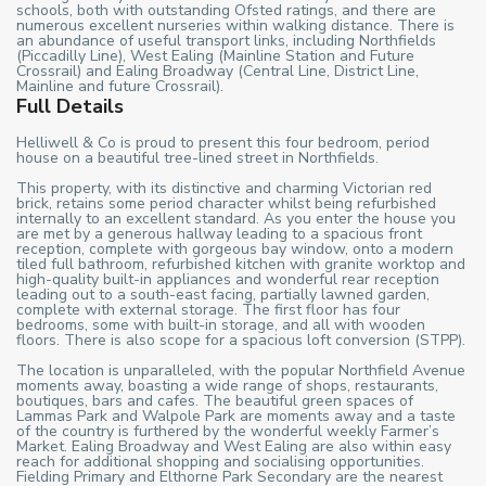
schools, both with outstanding Ofsted ratings, and there are
numerous excellent nurseries within walking distance. There is
an abundance of useful transport links, including Northfields
(Piccadilly Line), West Ealing (Mainline Station and Future
Crossrail) and Ealing Broadway (Central Line, District Line,
Mainline and future Crossrail).
Full Details
Helliwell & Co is proud to present this four bedroom, period
house on a beautiful tree-lined street in Northfields.
This property, with its distinctive and charming Victorian red
brick, retains some period character whilst being refurbished
internally to an excellent standard. As you enter the house you
are met by a generous hallway leading to a spacious front
reception, complete with gorgeous bay window, onto a modern
tiled full bathroom, refurbished kitchen with granite worktop and
high-quality built-in appliances and wonderful rear reception
leading out to a south-east facing, partially lawned garden,
complete with external storage. The first floor has four
bedrooms, some with built-in storage, and all with wooden
floors. There is also scope for a spacious loft conversion (STPP).
The location is unparalleled, with the popular Northfield Avenue
moments away, boasting a wide range of shops, restaurants,
boutiques, bars and cafes. The beautiful green spaces of
Lammas Park and Walpole Park are moments away and a taste
of the country is furthered by the wonderful weekly Farmer’s
Market. Ealing Broadway and West Ealing are also within easy
reach for additional shopping and socialising opportunities.
Fielding Primary and Elthorne Park Secondary are the nearest