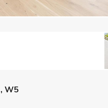
g, W5