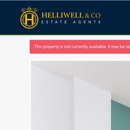
This property is not currently available. It may be 