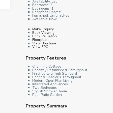
Availability:
Let
Bedrooms:
2
Bathrooms:
1
Reception Rooms:
1
Furnished:
Unfurnished
Available:
Now
Make Enquiry
Book Viewing
Book Valuation
Floorplan
View Brochure
View EPC
Property Features
Charming Cottage
Recently Refurbished Throughout
Finished to a High Standard
Bright & Spacious Throughout
Modern Open Plan Living
Integrated Appliances
Two Bedrooms
Stylish Shower Room
Rear Patio Garden
Property Summary