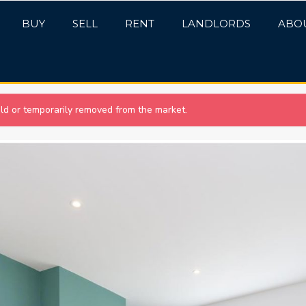
BUY
SELL
RENT
LANDLORDS
ABO
sold or temporarily removed from the market.