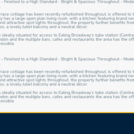
- Finished to a High Standard - Bright & Spacious Throughout - Mode
.
errace cottage has been recently refurbished throughout, is offered to
 has a large open plan living room, with a kitchen featuring brand ne
 attractive spot lights throughout, the property further benefits from
s, a lovely Juliet balcony and a neutral décor.
s ideally situated for access to Ealing Broadway’s tube station (Central
ndon and the multiple bars, cafes and restaurants the area has the o
essible.
- Finished to a High Standard - Bright & Spacious Throughout - Mode
.
errace cottage has been recently refurbished throughout, is offered to
 has a large open plan living room, with a kitchen featuring brand ne
 attractive spot lights throughout, the property further benefits from
s, a lovely Juliet balcony and a neutral décor.
s ideally situated for access to Ealing Broadway’s tube station (Central
ndon and the multiple bars, cafes and restaurants the area has the o
essible.