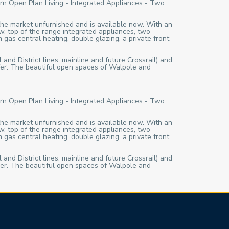
rn Open Plan Living - Integrated Appliances - Two
 the market unfurnished and is available now. With an
w, top of the range integrated appliances, two
 gas central heating, double glazing, a private front
 and District lines, mainline and future Crossrail) and
ffer. The beautiful open spaces of Walpole and
rn Open Plan Living - Integrated Appliances - Two
 the market unfurnished and is available now. With an
w, top of the range integrated appliances, two
 gas central heating, double glazing, a private front
 and District lines, mainline and future Crossrail) and
ffer. The beautiful open spaces of Walpole and