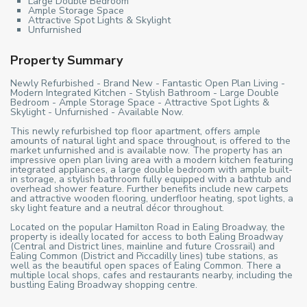
Large Double Bedroom
Ample Storage Space
Attractive Spot Lights & Skylight
Unfurnished
Property Summary
Newly Refurbished - Brand New - Fantastic Open Plan Living -
Modern Integrated Kitchen - Stylish Bathroom - Large Double
Bedroom - Ample Storage Space - Attractive Spot Lights &
Skylight - Unfurnished - Available Now.
This newly refurbished top floor apartment, offers ample
amounts of natural light and space throughout, is offered to the
market unfurnished and is available now. The property has an
impressive open plan living area with a modern kitchen featuring
integrated appliances, a large double bedroom with ample built-
in storage, a stylish bathroom fully equipped with a bathtub and
overhead shower feature. Further benefits include new carpets
and attractive wooden flooring, underfloor heating, spot lights, a
sky light feature and a neutral décor throughout.
Located on the popular Hamilton Road in Ealing Broadway, the
property is ideally located for access to both Ealing Broadway
(Central and District lines, mainline and future Crossrail) and
Ealing Common (District and Piccadilly lines) tube stations, as
well as the beautiful open spaces of Ealing Common. There a
multiple local shops, cafes and restaurants nearby, including the
bustling Ealing Broadway shopping centre.