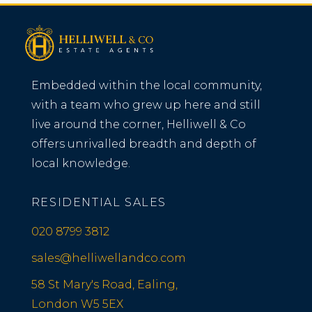
Embedded within the local community,
with a team who grew up here and still
live around the corner, Helliwell & Co
offers unrivalled breadth and depth of
local knowledge.
RESIDENTIAL SALES
020 8799 3812
sales@helliwellandco.com
58 St Mary's Road, Ealing,
London W5 5EX