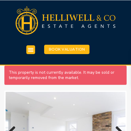
BOOK VALUATION
This property is not currently available. It may be sold or
temporarily removed from the market.