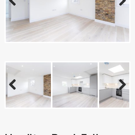
Previous
Next
Previous
Next