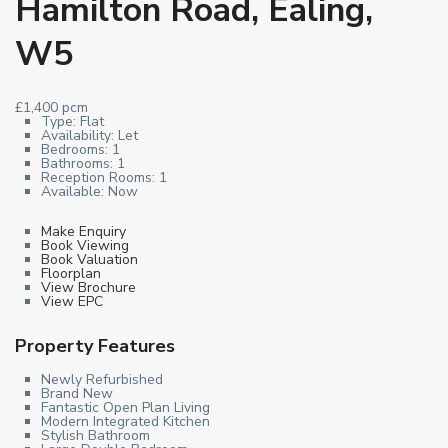
Hamilton Road, Ealing,
W5
£1,400 pcm
Type:
Flat
Availability:
Let
Bedrooms:
1
Bathrooms:
1
Reception Rooms:
1
Available:
Now
Make Enquiry
Book Viewing
Book Valuation
Floorplan
View Brochure
View EPC
Property Features
Newly Refurbished
Brand New
Fantastic Open Plan Living
Modern Integrated Kitchen
Stylish Bathroom