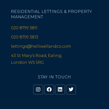
RESIDENTIAL LETTINGS & PROPERTY
MANAGEMENT
020 8799 3811
020 8799 3813
lettings@helliwellandco.com
43 St Mary’s Road, Ealing,
London W5 5RG
STAY IN TOUCH