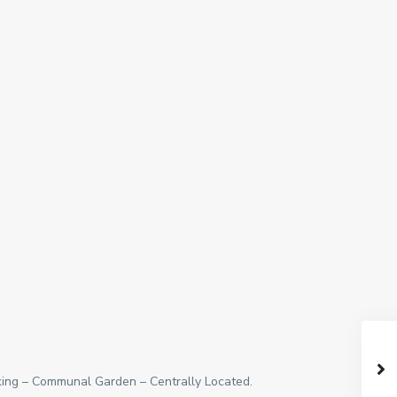
rking – Communal Garden – Centrally Located.