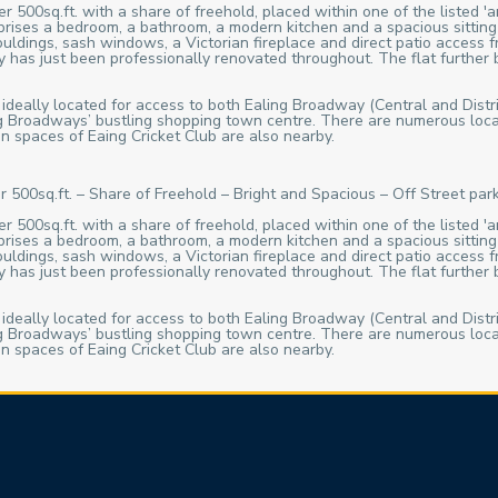
 500sq.ft. with a share of freehold, placed within one of the listed 'a
rises a bedroom, a bathroom, a modern kitchen and a spacious sitting
ouldings, sash windows, a Victorian fireplace and direct patio access
 has just been professionally renovated throughout. The flat further be
 ideally located for access to both Ealing Broadway (Central and Distri
ling Broadways’ bustling shopping town centre. There are numerous loca
n spaces of Eaing Cricket Club are also nearby.
r 500sq.ft. – Share of Freehold – Bright and Spacious – Off Street pa
 500sq.ft. with a share of freehold, placed within one of the listed 'a
rises a bedroom, a bathroom, a modern kitchen and a spacious sitting
ouldings, sash windows, a Victorian fireplace and direct patio access
 has just been professionally renovated throughout. The flat further be
 ideally located for access to both Ealing Broadway (Central and Distri
ling Broadways’ bustling shopping town centre. There are numerous loca
n spaces of Eaing Cricket Club are also nearby.