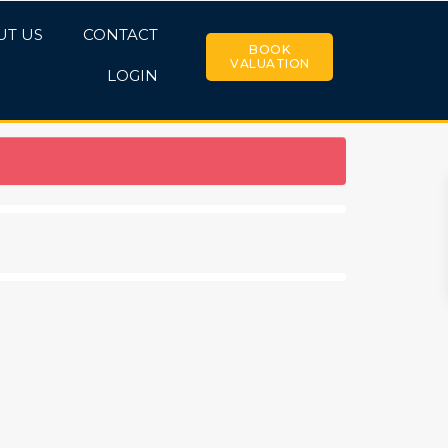
UT US
CONTACT
BOOK
VALUATION
LOGIN