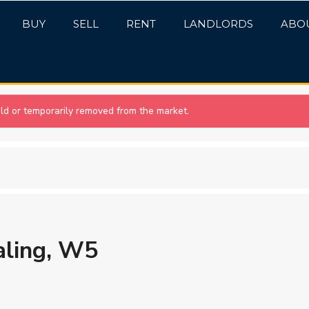
BUY
SELL
RENT
LANDLORDS
ABO
sold or temporarily removed from the market.
aling, W5