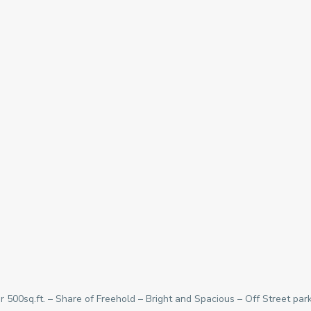
r 500sq.ft. – Share of Freehold – Bright and Spacious – Off Street pa