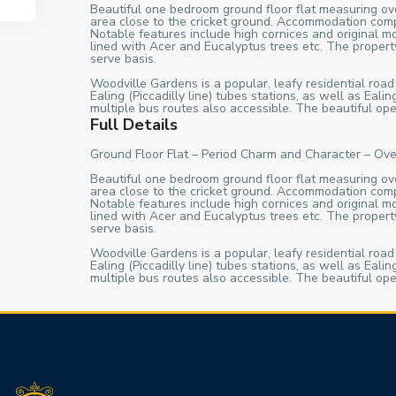
Beautiful one bedroom ground floor flat measuring over
area close to the cricket ground. Accommodation comp
Notable features include high cornices and original m
lined with Acer and Eucalyptus trees etc. The property
serve basis.
Woodville Gardens is a popular, leafy residential road
Ealing (Piccadilly line) tubes stations, as well as Ea
multiple bus routes also accessible. The beautiful ope
Full Details
Ground Floor Flat – Period Charm and Character – Ove
Beautiful one bedroom ground floor flat measuring over
area close to the cricket ground. Accommodation comp
Notable features include high cornices and original m
lined with Acer and Eucalyptus trees etc. The property
serve basis.
Woodville Gardens is a popular, leafy residential road
Ealing (Piccadilly line) tubes stations, as well as Ea
multiple bus routes also accessible. The beautiful ope