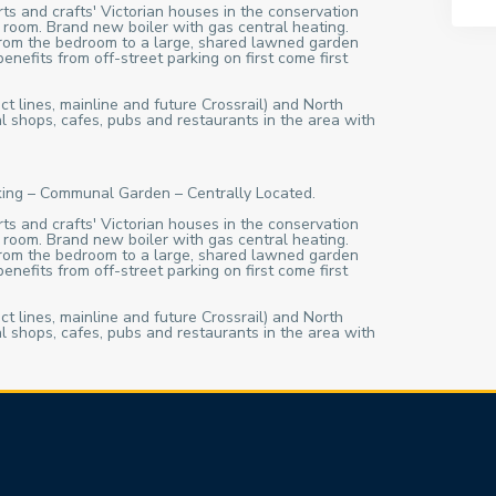
rts and crafts' Victorian houses in the conservation
 room. Brand new boiler with gas central heating.
 from the bedroom to a large, shared lawned garden
nefits from off-street parking on first come first
ct lines, mainline and future Crossrail) and North
l shops, cafes, pubs and restaurants in the area with
rking – Communal Garden – Centrally Located.
rts and crafts' Victorian houses in the conservation
 room. Brand new boiler with gas central heating.
 from the bedroom to a large, shared lawned garden
nefits from off-street parking on first come first
ct lines, mainline and future Crossrail) and North
l shops, cafes, pubs and restaurants in the area with