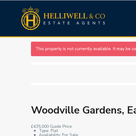
This property is not currently available. It may be 
Woodville Gardens, E
£435,000
Guide Price
Type:
Flat
Availability:
For Sale