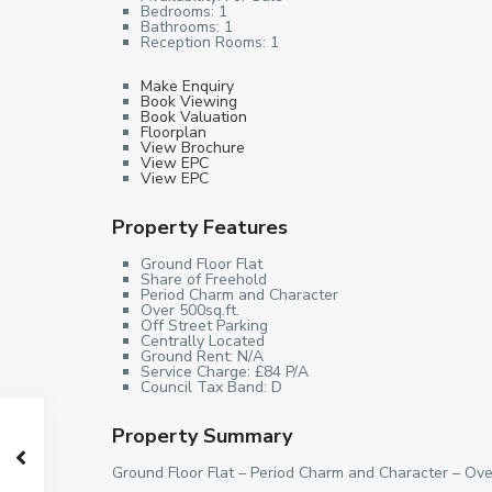
Bedrooms:
1
Bathrooms:
1
Reception Rooms:
1
Make Enquiry
Book Viewing
Book Valuation
Floorplan
View Brochure
View EPC
View EPC
Property Features
Ground Floor Flat
Share of Freehold
Period Charm and Character
Over 500sq.ft.
Off Street Parking
Centrally Located
Ground Rent: N/A
Service Charge: £84 P/A
Council Tax Band: D
Property Summary
Ground Floor Flat – Period Charm and Character – Ove