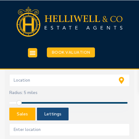
BOOK VALUATION
Radius:
5 miles
Sales
Lettings