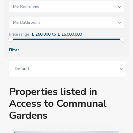
Min Bedrooms
Min Bathrooms
£ 250,000 to £ 15,000,000
Price range:
Filter
Default
Properties listed in
Access to Communal
Gardens