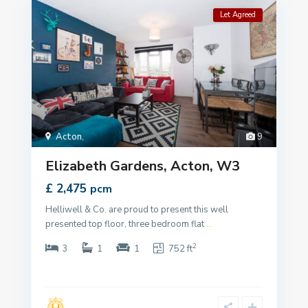
Let Agreed
Acton
,
9
Elizabeth Gardens, Acton, W3
£ 2,475
pcm
Helliwell & Co. are proud to present this well
presented top floor, three bedroom flat
...
2
3
1
1
752 ft