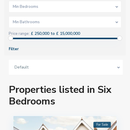
Min Bedrooms
Min Bathrooms
£ 250,000 to £ 15,000,000
Price range:
Filter
Default
Properties listed in Six
Bedrooms
For Sale