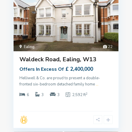
Ealing
,
22
Waldeck Road, Ealing, W13
£ 2,400,000
Offers In Excess Of
Helliwell & Co. are proud to present a double-
fronted six-bedroom detached family home
...
2
6
3
3
2,592 ft