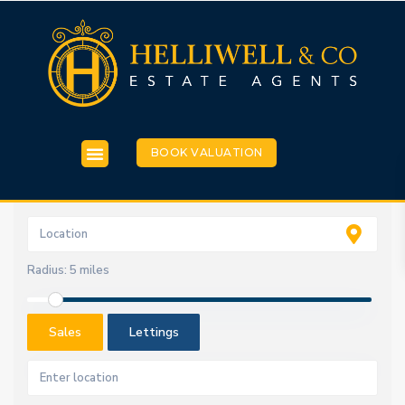
BOOK VALUATION
Radius:
5 miles
Sales
Lettings