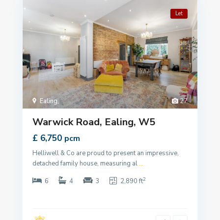
Let
Ealing
,
27
Warwick Road, Ealing, W5
£ 6,750
pcm
Helliwell & Co are proud to present an impressive,
detached family house, measuring al
...
2
6
4
3
2,890 ft