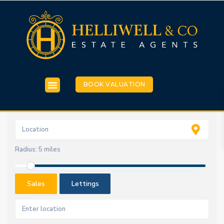
BOOK VALUATION
Radius:
5 miles
Sales
Lettings