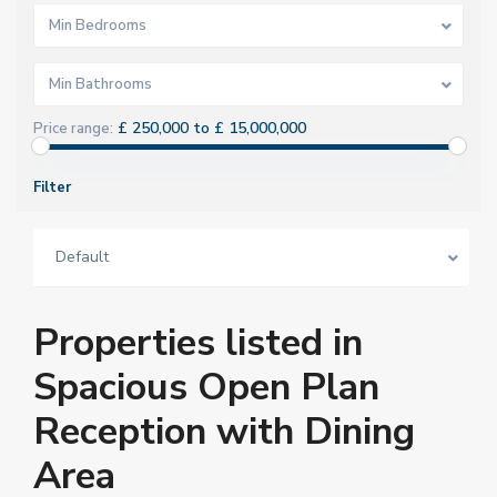
Min Bedrooms
Min Bathrooms
£ 250,000 to £ 15,000,000
Price range:
Filter
Default
Properties listed in
Spacious Open Plan
Reception with Dining
Area