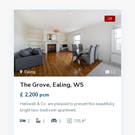
Let
Ealing
,
11
The Grove, Ealing, W5
£ 2,200
pcm
Helliwell & Co. are pleased to present this beautifully
bright two-bedroom apartment,
...
2
2
1
1
705 ft