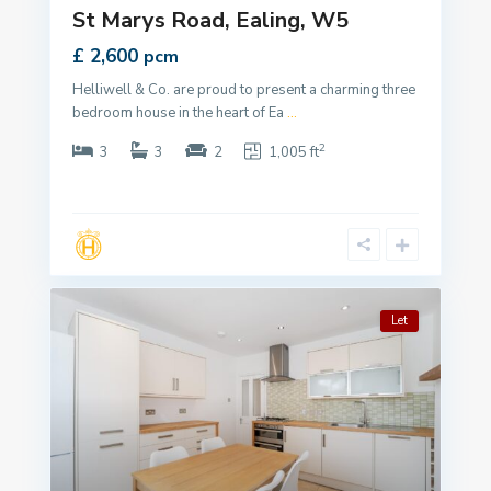
St Marys Road, Ealing, W5
£ 2,600
pcm
Helliwell & Co. are proud to present a charming three
bedroom house in the heart of Ea
...
2
3
3
2
1,005 ft
Let