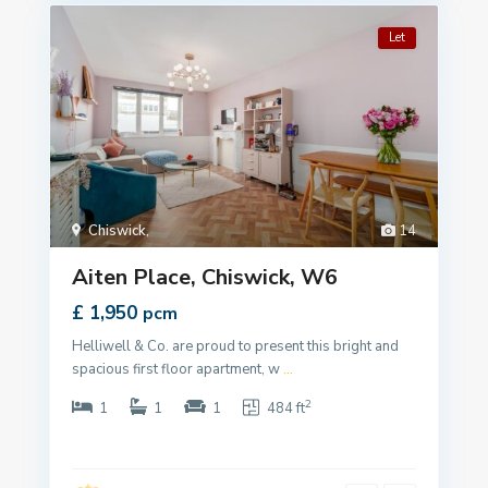
Let
Chiswick
,
14
Aiten Place, Chiswick, W6
£ 1,950
pcm
Helliwell & Co. are proud to present this bright and
spacious first floor apartment, w
...
2
1
1
1
484 ft