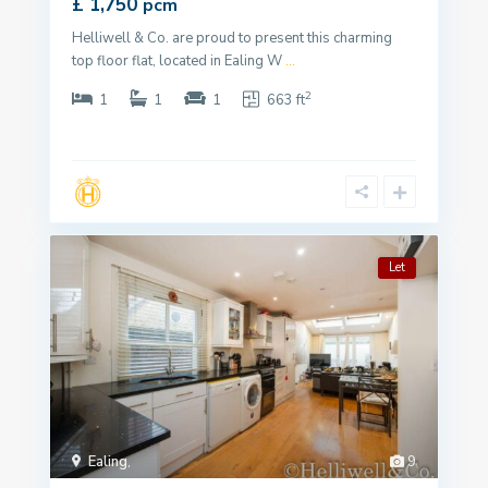
£ 1,750
pcm
Helliwell & Co. are proud to present this charming
top floor flat, located in Ealing W
...
2
1
1
1
663 ft
Let
Ealing
,
9