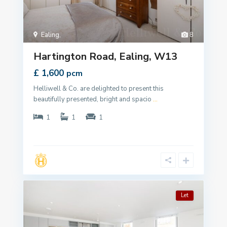
Ealing
,
8
Hartington Road, Ealing, W13
£ 1,600
pcm
Helliwell & Co. are delighted to present this
beautifully presented, bright and spacio
...
1
1
1
Let