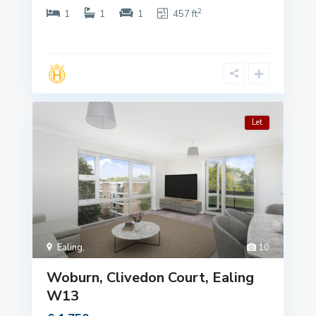
2
1
1
1
457 ft
Let
Ealing
,
10
Woburn, Clivedon Court, Ealing
W13