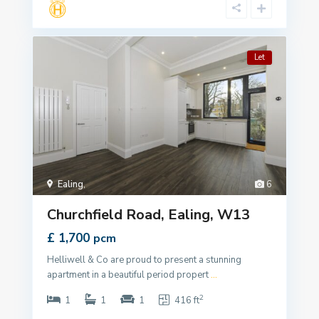
Let
Ealing
,
6
Churchfield Road, Ealing, W13
£ 1,700
pcm
Helliwell & Co are proud to present a stunning
apartment in a beautiful period propert
...
2
1
1
1
416 ft