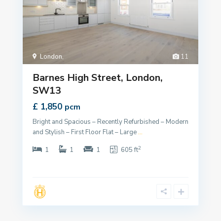
London
,
11
Barnes High Street, London,
SW13
£ 1,850
pcm
Bright and Spacious – Recently Refurbished – Modern
and Stylish – First Floor Flat – Large
...
2
1
1
1
605 ft