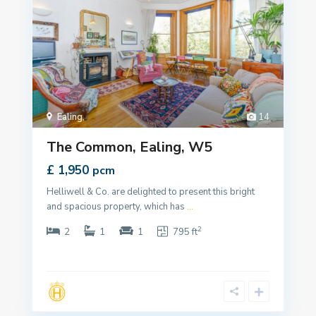
Ealing
,
14
The Common, Ealing, W5
£ 1,950
pcm
Helliwell & Co. are delighted to present this bright
and spacious property, which has
...
2
2
1
1
795 ft