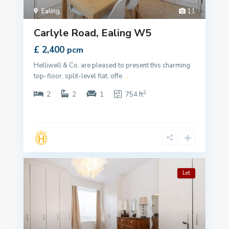
Ealing
,
11
Carlyle Road, Ealing W5
£ 2,400
pcm
Helliwell & Co. are pleased to present this charming
top-floor, split-level flat, offe
...
2
2
2
1
754 ft
Let