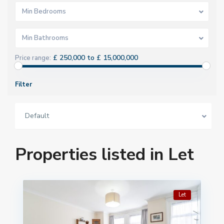
Min Bedrooms
Min Bathrooms
£ 250,000 to £ 15,000,000
Price range:
Filter
Default
Properties listed in Let
Let