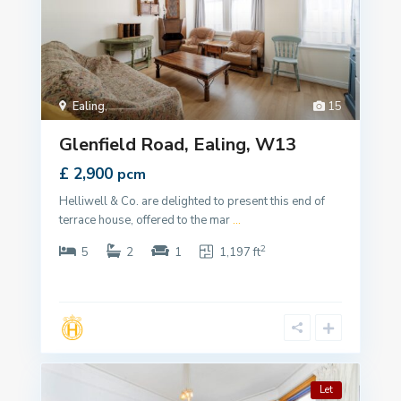
Ealing
,
15
Glenfield Road, Ealing, W13
£ 2,900
pcm
Helliwell & Co. are delighted to present this end of
terrace house, offered to the mar
...
2
5
2
1
1,197 ft
Let