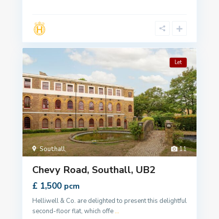
Let
Southall
,
11
Chevy Road, Southall, UB2
£ 1,500
pcm
Helliwell & Co. are delighted to present this delightful
second-floor flat, which offe
...