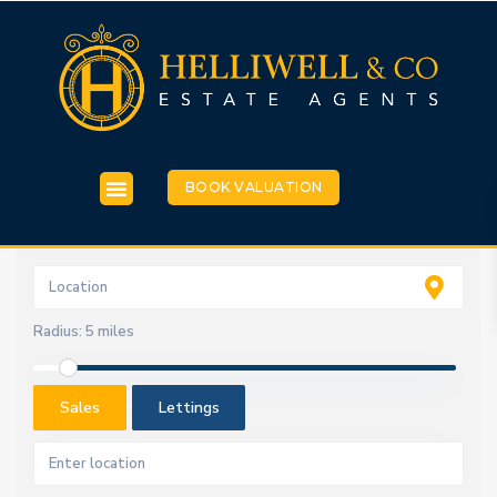
BOOK VALUATION
Radius:
5 miles
Sales
Lettings